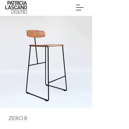
ZERO R