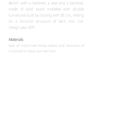
Bench with a backrest, a seat and a backrest,
made of solid wood modeled with double
curvatures built by routing with 3d cnc, resting
on a minimal structure of bent iron rod.
Design year 2017.
Materials:
Seat of machined lenga wood and structure of
chromed or epoxi painted iron.
Dimensions
:
Width 41 x Length 39 x Height 63 / 82.6 cm
Width 41
x Length 39
x Height 73 / 92.6 cm
For this item, please contact here
>