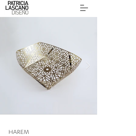
HAREM