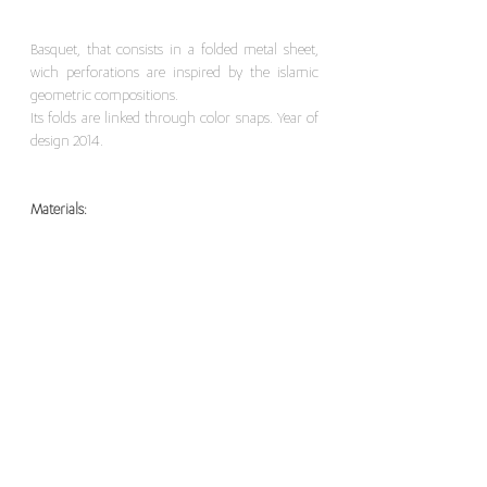
Basquet, that consists in a folded metal sheet,
wich perforations are inspired by the islamic
geometric compositions.
Its folds are linked through color snaps. Year of
design 2014.
Materials:
Bending a thin sheet of metal.
Dimensions:
Width 26 x Length 30 x Height 10 cm
For this item, please contact here
>