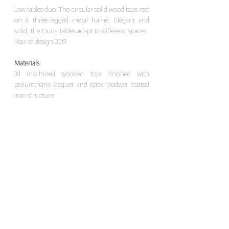
Low tables duo. The circular solid wood tops rest
on a three-legged metal frame. Elegant and
solid, the Duna tables adapt to different spaces.
Year of design 2019
Materials:
3d machined wooden tops finished with
poliurethane lacquer and epoxi podwer coated
iron structure.
Dimensions:
Ø72 x Height 38.5 cm
Ø95 x Height 35 cm
For this item, please contact here
>