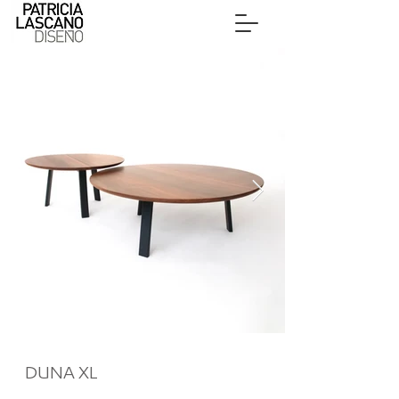
DUNA XL