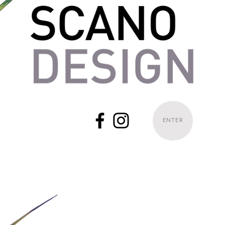
ENTER